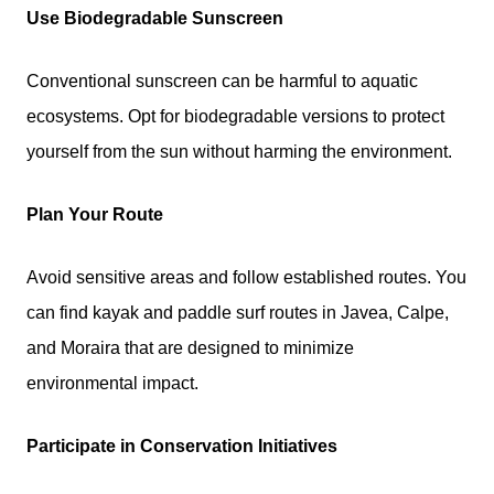
Use Biodegradable Sunscreen
Conventional sunscreen can be harmful to aquatic
ecosystems. Opt for biodegradable versions to protect
yourself from the sun without harming the environment.
Plan Your Route
Avoid sensitive areas and follow established routes. You
can find kayak and paddle surf routes in Javea, Calpe,
and Moraira that are designed to minimize
environmental impact.
Participate in Conservation Initiatives