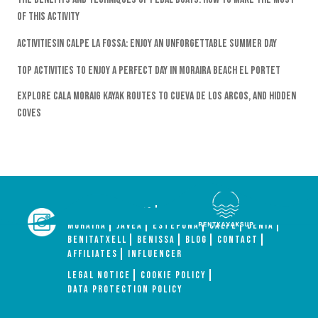
Of This Activity
Activitiesin Calpe La Fossa: Enjoy An Unforgettable Summer Day
Top Activities To Enjoy A Perfect Day In Moraira Beach El Portet
Explore Cala Moraig Kayak Routes To Cueva De Los Arcos, And Hidden
Coves
HOME
ACTIVITIES
GROUP
ABOUT US
MORAIRA
JÁVEA
ESTEPONA
CALPE
DENIA
BENITATXELL
BENISSA
BLOG
CONTACT
AFFILIATES
INFLUENCER
Legal Notice
Cookie Policy
Data Protection Policy