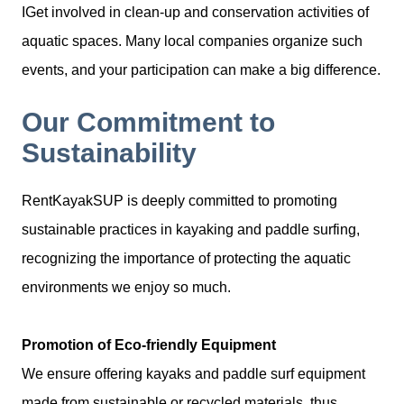
IGet involved in clean-up and conservation activities of
aquatic spaces. Many local companies organize such
events, and your participation can make a big difference.
Our Commitment to
Sustainability
RentKayakSUP is deeply committed to promoting
sustainable practices in kayaking and paddle surfing,
recognizing the importance of protecting the aquatic
environments we enjoy so much.
Promotion of Eco-friendly Equipment
We ensure offering kayaks and paddle surf equipment
made from sustainable or recycled materials, thus