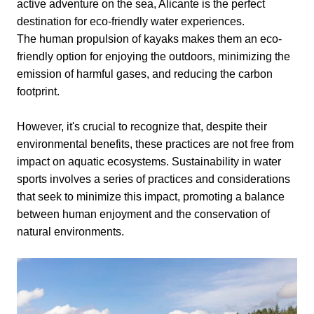
active adventure on the sea, Alicante is the perfect
destination for eco-friendly water experiences.
The human propulsion of kayaks makes them an eco-
friendly option for enjoying the outdoors, minimizing the
emission of harmful gases, and reducing the carbon
footprint.
However, it's crucial to recognize that, despite their
environmental benefits, these practices are not free from
impact on aquatic ecosystems. Sustainability in water
sports involves a series of practices and considerations
that seek to minimize this impact, promoting a balance
between human enjoyment and the conservation of
natural environments.