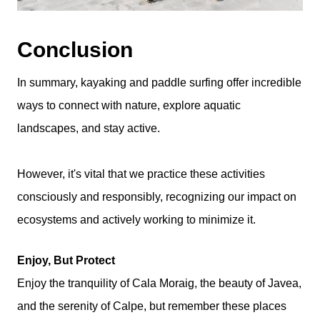
Conclusion
In summary, kayaking and paddle surfing offer incredible
ways to connect with nature, explore aquatic
landscapes, and stay active.
However, it's vital that we practice these activities
consciously and responsibly, recognizing our impact on
ecosystems and actively working to minimize it.
Enjoy, But Protect
Enjoy the tranquility of Cala Moraig, the beauty of Javea,
and the serenity of Calpe, but remember these places