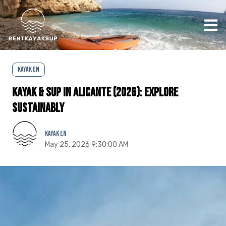
Ope
Kayak EN
Kayak & SUP in Alicante (2026): Explore
Sustainably
Kayak EN
May 25, 2026 9:30:00 AM