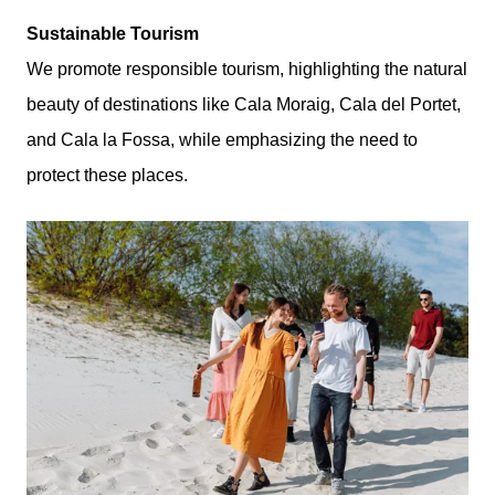
Sustainable Tourism
We promote responsible tourism, highlighting the natural
beauty of destinations like Cala Moraig, Cala del Portet,
and Cala la Fossa, while emphasizing the need to
protect these places.