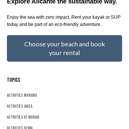
Explore Alicante the sustainable way.
Enjoy the sea with zero impact. Rent your kayak or SUP
today and be part of an eco-friendly adventure.
Choose your beach and book
your rental
Topics
Activities Moraira
Activities Javea
Activities At Moraig
Activities Denia