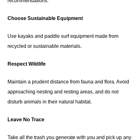
recommendations:
Choose Sustainable Equipment
Use kayaks and paddle surf equipment made from
recycled or sustainable materials.
Respect Wildlife
Maintain a prudent distance from fauna and flora. Avoid
approaching nesting and resting areas, and do not
disturb animals in their natural habitat.
Leave No Trace
Take all the trash you generate with you and pick up any