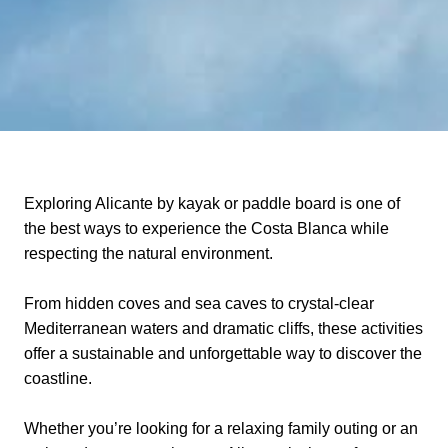
Exploring Alicante by kayak or paddle board is one of
the best ways to experience the Costa Blanca while
respecting the natural environment.
From hidden coves and sea caves to crystal-clear
Mediterranean waters and dramatic cliffs, these activities
offer a sustainable and unforgettable way to discover the
coastline.
Whether you’re looking for a relaxing family outing or an