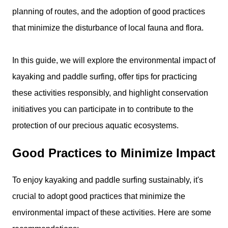
planning of routes, and the adoption of good practices
that minimize the disturbance of local fauna and flora.
In this guide, we will explore the environmental impact of
kayaking and paddle surfing, offer tips for practicing
these activities responsibly, and highlight conservation
initiatives you can participate in to contribute to the
protection of our precious aquatic ecosystems.
Good Practices to Minimize Impact
To enjoy kayaking and paddle surfing sustainably, it's
crucial to adopt good practices that minimize the
environmental impact of these activities. Here are some