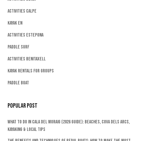
Activities Calpe
Kayak EN
Activities Estepona
Paddle Surf
Activities Benitaxell
Kayak Rentals For Groups
Paddle Boat
Popular Post
What To Do In Cala Del Moraig (2026 Guide): Beaches, Cova Dels Arcs,
Kayaking & Local Tips
The Benefits And Techniques Of Pedal Boats: How To Make The Most