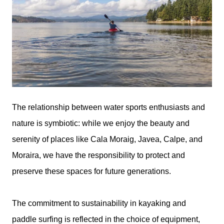
The relationship between water sports enthusiasts and
nature is symbiotic: while we enjoy the beauty and
serenity of places like Cala Moraig, Javea, Calpe, and
Moraira, we have the responsibility to protect and
preserve these spaces for future generations.
The commitment to sustainability in kayaking and
paddle surfing is reflected in the choice of equipment,