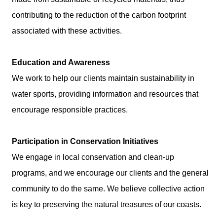
contributing to the reduction of the carbon footprint
associated with these activities.
Education and Awareness
We work to help our clients maintain sustainability in
water sports, providing information and resources that
encourage responsible practices.
Participation in Conservation Initiatives
We engage in local conservation and clean-up
programs, and we encourage our clients and the general
community to do the same. We believe collective action
is key to preserving the natural treasures of our coasts.