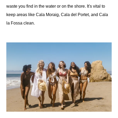
waste you find in the water or on the shore. It's vital to
keep areas like Cala Moraig, Cala del Portet, and Cala
la Fossa clean.