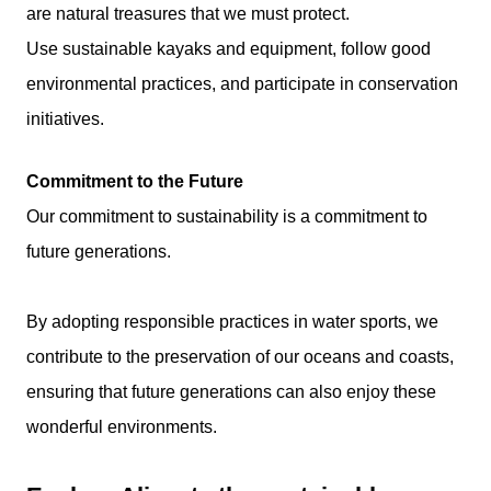
are natural treasures that we must protect.
Use sustainable kayaks and equipment, follow good
environmental practices, and participate in conservation
initiatives.
Commitment to the Future
Our commitment to sustainability is a commitment to
future generations.
By adopting responsible practices in water sports, we
contribute to the preservation of our oceans and coasts,
ensuring that future generations can also enjoy these
wonderful environments.