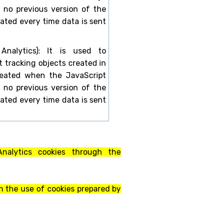
is no previous version of the
dated every time data is sent
 Analytics): It is used to
t tracking objects created in
created when the JavaScript
is no previous version of the
dated every time data is sent
 Analytics cookies through the
n the use of cookies prepared by