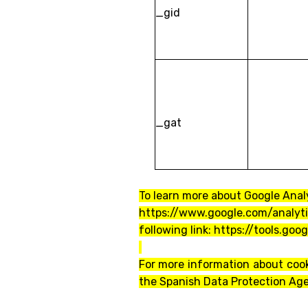
_gid
_gat
To learn more about Google Analy
https://www.google.com/analyt
following link: https://tools.go
For more information about cook
the Spanish Data Protection Ag