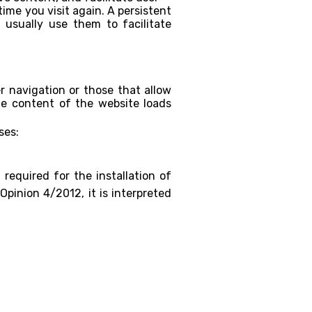
ime you visit again. A persistent
 usually use them to facilitate
r navigation or those that allow
he content of the website loads
ses:
required for the installation of
Opinion 4/2012, it is interpreted