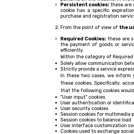
Persistent cookies:
these are 
cookie has a specific expirati
purchase and registration servic
From the point of view of
the u
Required Cookies:
these are st
the payment of goods or servic
efficiently.
Within the category of Required 
Solely allow communication bet
Strictly provide a service expres
In these two cases, we inform y
these cookies. Specifically, acc
that the following cookies woul
"User input" cookies
User authentication or identifica
User security cookies
Session cookies for multimedia p
Session cookies to balance load
User interface customization co
Cookies used to exchange social 