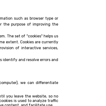
rmation such as browser type or
for the purpose of improving the
hem. The set of "cookies" helps us
ome extent. Cookies are currently
vision of interactive services,
s identify and resolve errors and
omputer), we can differentiate
til you leave the website, so no
ookies is used to analyze traffic
ve content, and facilitate use.