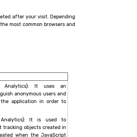
eted after your visit. Depending
 of the most common browsers and
e Analytics): It uses an
inguish anonymous users and
 the application in order to
 Analytics): It is used to
t tracking objects created in
created when the JavaScript