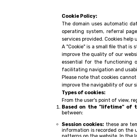
Cookie Policy:
The domain uses automatic data
operating system, referral page
services provided. Cookies help 
A "Cookie" is a small file that i
improve the quality of our websi
essential for the functioning 
facilitating navigation and usabi
Please note that cookies cannot 
improve the navigability of our si
Types of cookies:
From the user's point of view, r
Based on the "lifetime" of 
between:
Session cookies:
these are tem
information is recorded on the u
patterns on the website. In the l