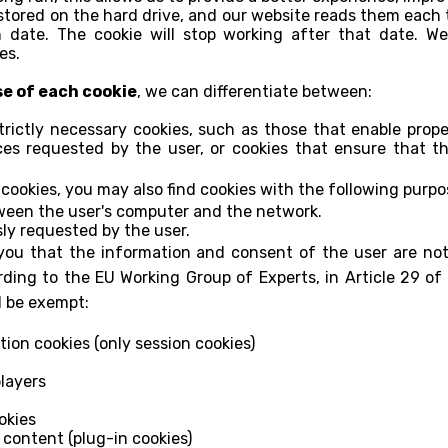
stored on the hard drive, and our website reads them each t
on date. The cookie will stop working after that date. We
es.
se of each cookie
, we can differentiate between:
rictly necessary cookies, such as those that enable prope
es requested by the user, or cookies that ensure that t
cookies, you may also find cookies with the following purpo
ween the user's computer and the network.
sly requested by the user.
ou that the information and consent of the user are not 
ording to the EU Working Group of Experts, in Article 29 of 
d be exempt:
tion cookies (only session cookies)
layers
okies
content (plug-in cookies)