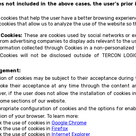
es not included in the above cases, the user's prio
cookies that help the user have a better browsing experienc
ookies that allow us to analyze the use of the website so
 Cookies:
These are cookies used by social networks or ex
from advertising companies to display ads relevant to the us
formation collected through Cookies in a non-personalized f
Cookies will not be disclosed outside of TERCON LOGIC
agement:
tion of cookies may be subject to their acceptance during 
oke their acceptance at any time through the content an
r, if the user does not allow the installation of cookies in 
some sections of our website.
opriate configuration of cookies and the options for enabl
ion of your browser. To learn more:
k the use of cookies in
Google Chrome
k the use of cookies in
Firefox
k the use of cookies in
Internet Explorer