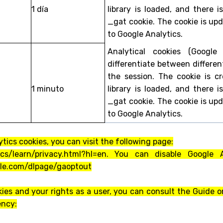
1 día
library is loaded, and there 
_gat cookie. The cookie is up
to Google Analytics.
Analytical cookies (Google
differentiate between differen
the session. The cookie is 
1 minuto
library is loaded, and there 
_gat cookie. The cookie is up
to Google Analytics.
tics cookies, you can visit the following page:
ics/learn/privacy.html?hl=en. You can disable Google
ogle.com/dlpage/gaoptout
ies and your rights as a user, you can consult the Guide o
ency: