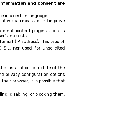
r information and consent are
e in a certain language.
 that we can measure and improve
ternal content plugins, such as
er's interests.
ormat (IP address). This type of
 S.L. nor used for unsolicited
the installation or update of the
d privacy configuration options
their browser, it is possible that
ing, disabling, or blocking them,