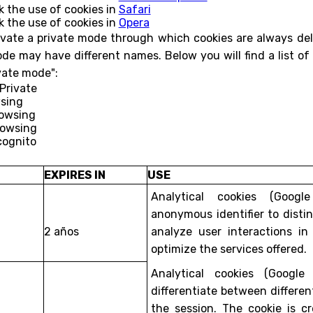
k the use of cookies in
Safari
k the use of cookies in
Opera
vate a private mode through which cookies are always del
ode may have different names. Below you will find a list
ivate mode":
nPrivate
wsing
rowsing
rowsing
cognito
EXPIRES IN
USE
Analytical cookies (Googl
anonymous identifier to dist
2 años
analyze user interactions in
optimize the services offered.
Analytical cookies (Google
differentiate between differen
the session. The cookie is 