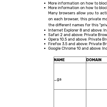
More information on how to bloc
More information on how to bloc
Many browsers allow you to acti
on each browser, this private m
the different names for this "pr
Internet Explorer 8 and above: I
Safari 2 and above: Private Bro
Opera 10.5 and above: Private B
Firefox 3.5 and above: Private B
Google Chrome 10 and above: In
NAME
DOMAIN
_ga