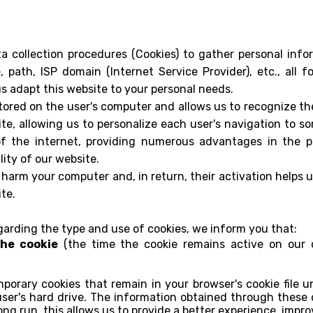
 collection procedures (Cookies) to gather personal info
, path, ISP domain (Internet Service Provider), etc., all 
us adapt this website to your personal needs.
s stored on the user's computer and allows us to recognize t
te, allowing us to personalize each user's navigation to s
of the internet, providing numerous advantages in the pro
lity of our website.
harm your computer and, in return, their activation helps u
te.
egarding the type and use of cookies, we inform you that:
the cookie
(the time the cookie remains active on our c
porary cookies that remain in your browser's cookie file un
ser's hard drive. The information obtained through these c
ong run, this allows us to provide a better experience, impro