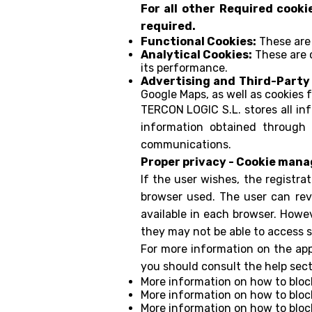
For all other Required cooki
required.
Functional Cookies:
These are 
Analytical Cookies:
These are c
its performance.
Advertising and Third-Party
Google Maps, as well as cookies 
TERCON LOGIC S.L. stores all in
information obtained through 
communications.
Proper privacy - Cookie man
If the user wishes, the registra
browser used. The user can rev
available in each browser. Howeve
they may not be able to access 
For more information on the appr
you should consult the help sect
More information on how to bloc
More information on how to bloc
More information on how to bloc