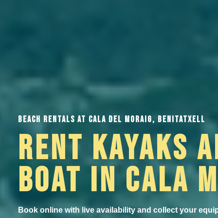
BEACH RENTALS AT CALA DEL MORAIG, BENITATXELL
RENT KAYAKS A
BOAT IN CALA 
Book online with live availability and collect your equi