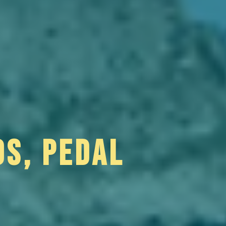
DS, PEDAL