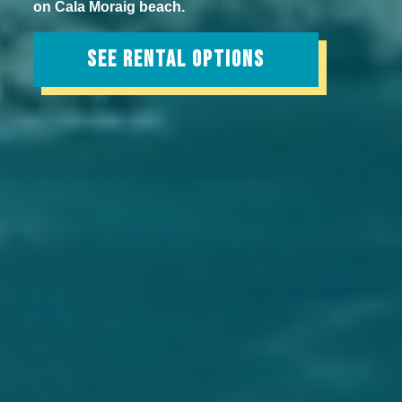
on Cala Moraig beach.
SEE RENTAL OPTIONS