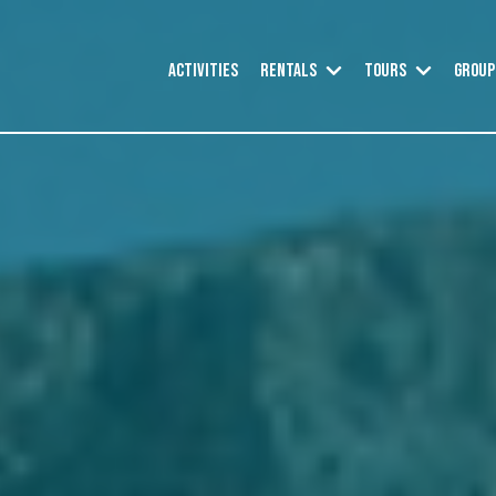
SHOW SUBMEN
SHOW 
Activities
Rentals
Tours
Group