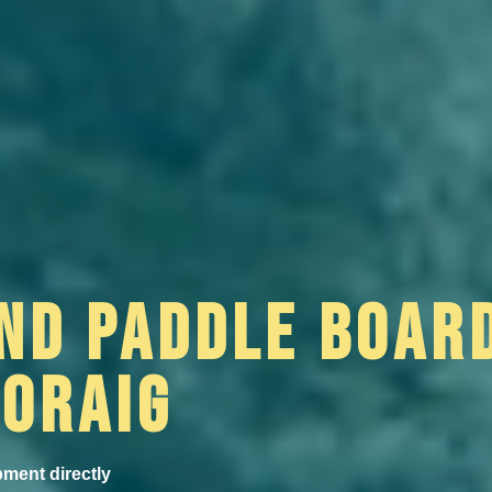
ND PADDLE BOAR
MORAIG
pment directly