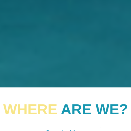
WHERE
ARE WE?