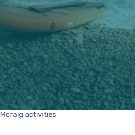
Moraig activities